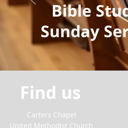
Bible Stu
Sunday Ser
Find us
Carters Chapel
United Methodist Church