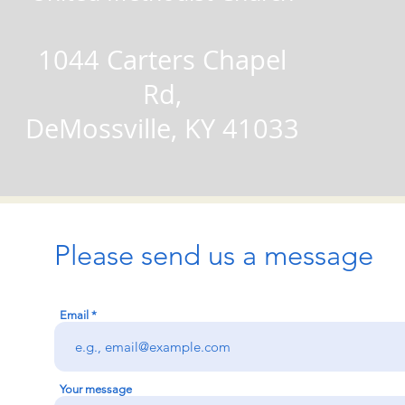
1044 Carters Chapel
Rd,
DeMossville, KY 41033
Please send us a message
Email
Your message