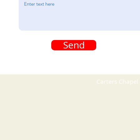
Send
Carters Chapel